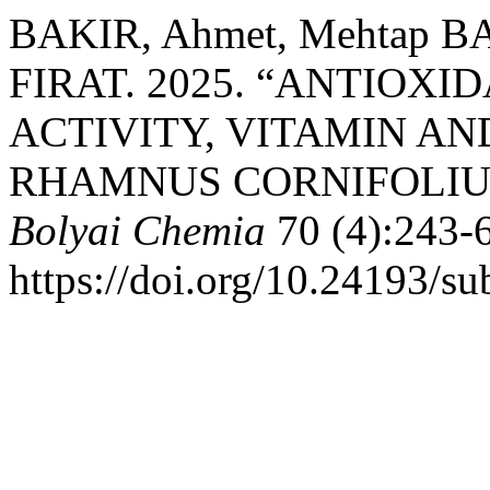
BAKIR, Ahmet, Mehtap BA
FIRAT. 2025. “ANTIOX
ACTIVITY, VITAMIN AN
RHAMNUS CORNIFOLIU
Bolyai Chemia
70 (4):243-
https://doi.org/10.24193/s