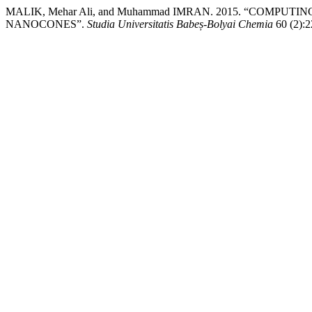
MALIK, Mehar Ali, and Muhammad IMRAN. 2015. “COMP
NANOCONES”.
Studia Universitatis Babeș-Bolyai Chemia
60 (2):2