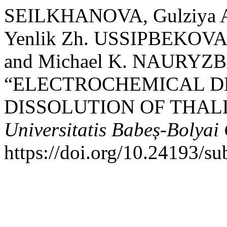
SEILKHANOVA, Gulziya A
Yenlik Zh. USSIPBEKOVA
and Michael K. NAURYZB
“ELECTROCHEMICAL D
DISSOLUTION OF THALLI
Universitatis Babeș-Bolyai
https://doi.org/10.24193/s