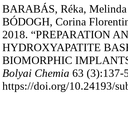
BARABÁS, Réka, Melinda
BÓDOGH, Corina Florent
2018. “PREPARATION 
HYDROXYAPATITE BAS
BIOMORPHIC IMPLANT
Bolyai Chemia
63 (3):137-
https://doi.org/10.24193/s