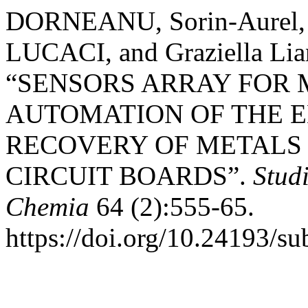
DORNEANU, Sorin-Aurel, 
LUCACI, and Graziella L
“SENSORS ARRAY FOR
AUTOMATION OF THE 
RECOVERY OF METALS
CIRCUIT BOARDS”.
Stud
Chemia
64 (2):555-65.
https://doi.org/10.24193/s