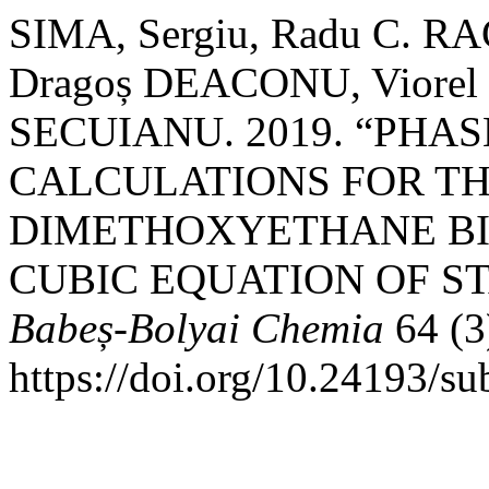
SIMA, Sergiu, Radu C. R
Dragoș DEACONU, Viorel 
SECUIANU. 2019. “PHA
CALCULATIONS FOR THE
DIMETHOXYETHANE BI
CUBIC EQUATION OF ST
Babeș-Bolyai Chemia
64 (3
https://doi.org/10.24193/s