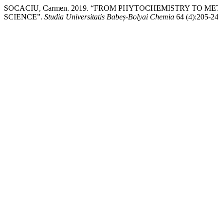
SOCACIU, Carmen. 2019. “FROM PHYTOCHEMISTRY TO 
SCIENCE”.
Studia Universitatis Babeș-Bolyai Chemia
64 (4):205-24