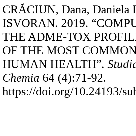
CRĂCIUN, Dana, Daniela
ISVORAN. 2019. “COM
THE ADME-TOX PROFIL
OF THE MOST COMMON
HUMAN HEALTH”.
Studi
Chemia
64 (4):71-92.
https://doi.org/10.24193/s