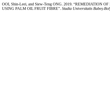
OOI, Shin-Leei, and Siew-Teng ONG. 2019. “REMEDIATI
USING PALM OIL FRUIT FIBRE”.
Studia Universitatis Babeș-Bo