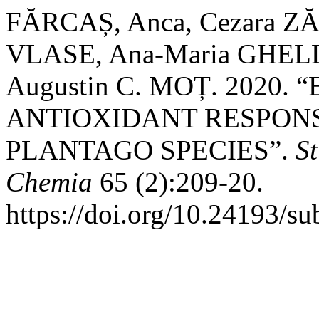
FĂRCAȘ, Anca, Cezara Z
VLASE, Ana-Maria GHELD
Augustin C. MOȚ. 2020
ANTIOXIDANT RESPONS
PLANTAGO SPECIES”.
St
Chemia
65 (2):209-20.
https://doi.org/10.24193/s