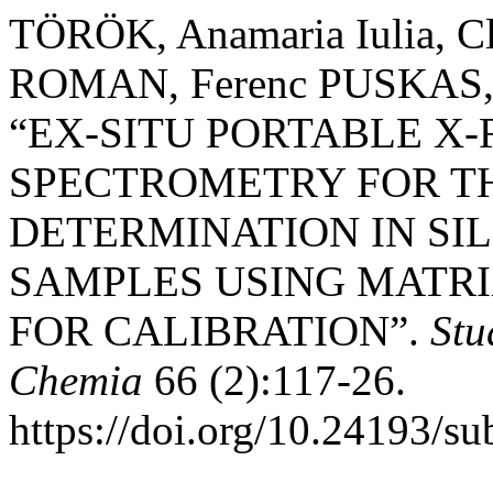
TÖRÖK, Anamaria Iulia, C
ROMAN, Ferenc PUSKAS, 
“EX-SITU PORTABLE X
SPECTROMETRY FOR T
DETERMINATION IN SI
SAMPLES USING MATR
FOR CALIBRATION”.
Stu
Chemia
66 (2):117-26.
https://doi.org/10.24193/s