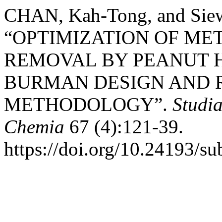
CHAN, Kah-Tong, and Sie
“OPTIMIZATION OF ME
REMOVAL BY PEANUT H
BURMAN DESIGN AND 
METHODOLOGY”.
Studia
Chemia
67 (4):121-39.
https://doi.org/10.24193/s