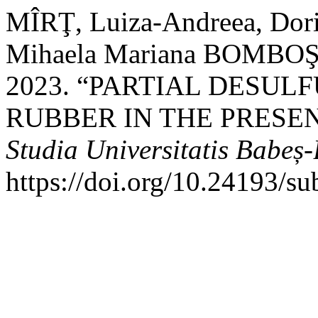
MÎRŢ, Luiza-Andreea, D
Mihaela Mariana BOMBOŞ,
2023. “PARTIAL DESUL
RUBBER IN THE PRESEN
Studia Universitatis Babeș
https://doi.org/10.24193/s