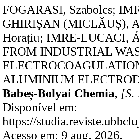
FOGARASI, Szabolcs; IMR
GHIRIŞAN (MICLĂUȘ), Ad
Horațiu; IMRE-LUCACI,
FROM INDUSTRIAL WA
ELECTROCOAGULATION
ALUMINIUM ELECTROD
Babeș-Bolyai Chemia
,
[S. 
Disponível em:
https://studia.reviste.ubbcl
Acesso em: 9 aug. 2026.