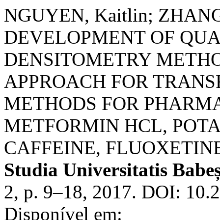
NGUYEN, Kaitlin; ZHANG
DEVELOPMENT OF QUA
DENSITOMETRY METHO
APPROACH FOR TRANSF
METHODS FOR PHARMA
METFORMIN HCL, POT
CAFFEINE, FLUOXETIN
Studia Universitatis Babe
2, p. 9–18, 2017. DOI: 10
Disponível em: