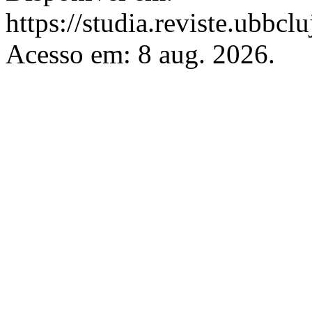
https://studia.reviste.ubbcl
Acesso em: 8 aug. 2026.