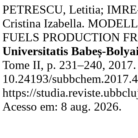
PETRESCU, Letitia; IMRE
Cristina Izabella. MOD
FUELS PRODUCTION F
Universitatis Babeș-Boly
Tome II, p. 231–240, 2017.
10.24193/subbchem.2017.4.
https://studia.reviste.ubbcl
Acesso em: 8 aug. 2026.