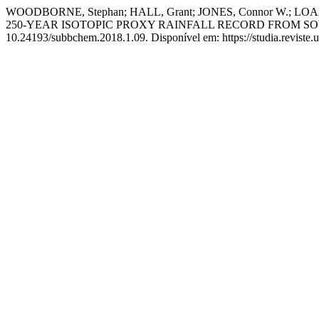
WOODBORNE, Stephan; HALL, Grant; JONES, Connor W.; LOADE
250-YEAR ISOTOPIC PROXY RAINFALL RECORD FROM 
10.24193/subbchem.2018.1.09. Disponível em: https://studia.reviste.