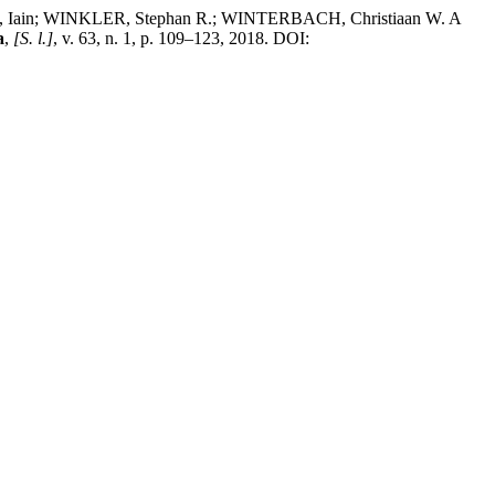
Iain; WINKLER, Stephan R.; WINTERBACH, Christiaan W. A
a
,
[S. l.]
, v. 63, n. 1, p. 109–123, 2018. DOI: