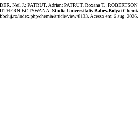
R, Neil J.; PATRUT, Adrian; PATRUT, Roxana T.; ROBERTSON, 
SOUTHERN BOTSWANA.
Studia Universitatis Babeș-Bolyai Chemi
ubbcluj.ro/index.php/chemia/article/view/8133. Acesso em: 6 aug. 2026.