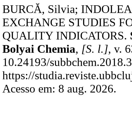
BURCĂ, Silvia; INDOLEAN
EXCHANGE STUDIES F
QUALITY INDICATORS.
Bolyai Chemia
,
[S. l.]
, v. 
10.24193/subbchem.2018.3.
https://studia.reviste.ubbcl
Acesso em: 8 aug. 2026.