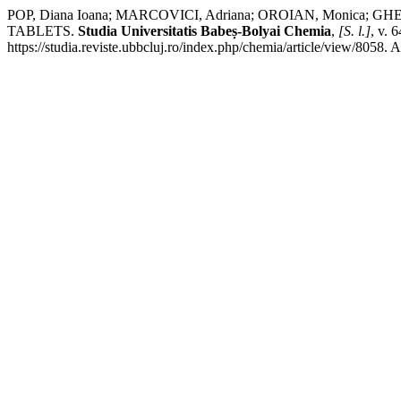
POP, Diana Ioana; MARCOVICI, Adriana; OROIAN, Monica;
TABLETS.
Studia Universitatis Babeș-Bolyai Chemia
,
[S. l.]
, v. 
https://studia.reviste.ubbcluj.ro/index.php/chemia/article/view/8058. 