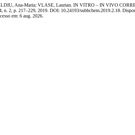
 GHELDIU, Ana-Maria; VLASE, Laurian. IN VITRO – IN VIVO
64, n. 2, p. 217–229, 2019. DOI: 10.24193/subbchem.2019.2.18. Dispo
Acesso em: 6 aug. 2026.