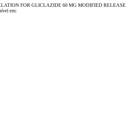
 CORRELATION FOR GLICLAZIDE 60 MG MODIFIED RELEASE
nível em: