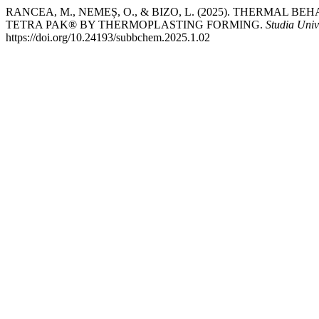
RANCEA, M., NEMEȘ, O., & BIZO, L. (2025). THERMAL
TETRA PAK® BY THERMOPLASTING FORMING.
Studia Univ
https://doi.org/10.24193/subbchem.2025.1.02