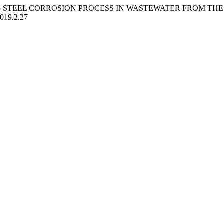
OF S235 STEEL CORROSION PROCESS IN WASTEWATER FROM 
2019.2.27