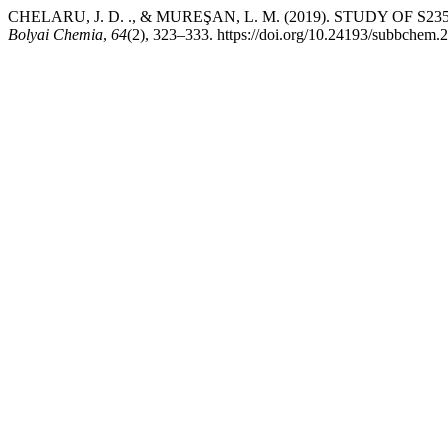
CHELARU, J. D. ., & MUREŞAN, L. M. (2019). STUDY 
Bolyai Chemia
,
64
(2), 323–333. https://doi.org/10.24193/subbchem.