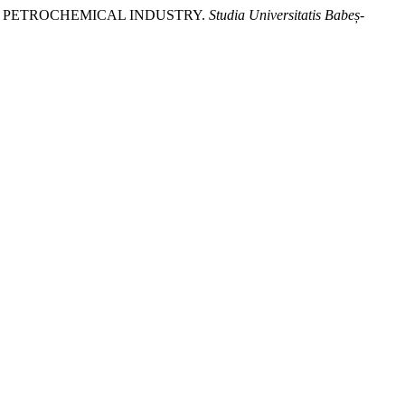
THE PETROCHEMICAL INDUSTRY.
Studia Universitatis Babeș-