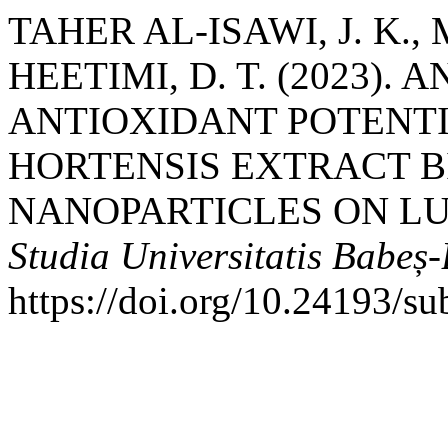
TAHER AL-ISAWI, J. K.,
HEETIMI, D. T. (2023).
ANTIOXIDANT POTENT
HORTENSIS EXTRACT B
NANOPARTICLES ON LU
Studia Universitatis Babeș
https://doi.org/10.24193/s