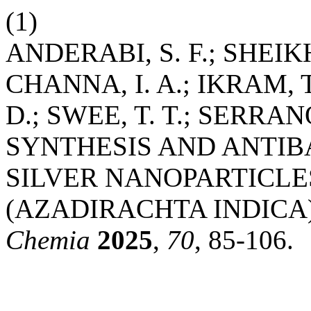
(1)
ANDERABI, S. F.; SHEIKH
CHANNA, I. A.; IKRAM, T
D.; SWEE, T. T.; SERRA
SYNTHESIS AND ANTIB
SILVER NANOPARTICLE
(AZADIRACHTA INDICA
Chemia
2025
,
70
, 85-106.