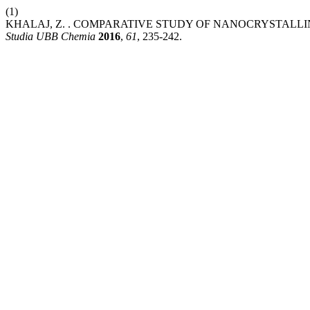
(1)
KHALAJ, Z. . COMPARATIVE STUDY OF NANOCRYSTAL
Studia UBB Chemia
2016
,
61
, 235-242.