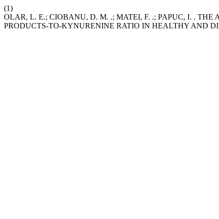
(1)
OLAR, L. E.; CIOBANU, D. M. .; MATEI, F. .; PAPUC, I
PRODUCTS-TO-KYNURENINE RATIO IN HEALTHY AND D