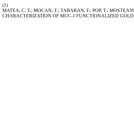
(1)
MATEA, C. T.; MOCAN, T.; TABARAN, F.; POP, T.; MOSTEAN
CHARACTERIZATION OF MUC-1 FUNCTIONALIZED GOLD