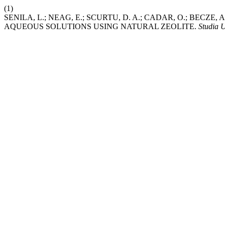
(1)
SENILA, L.; NEAG, E.; SCURTU, D. A.; CADAR, O.; BECZ
AQUEOUS SOLUTIONS USING NATURAL ZEOLITE.
Studia