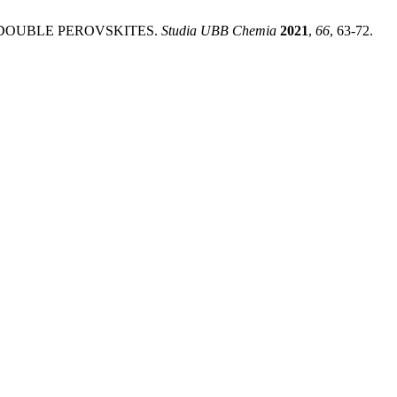
 DOUBLE PEROVSKITES.
Studia UBB Chemia
2021
,
66
, 63-72.