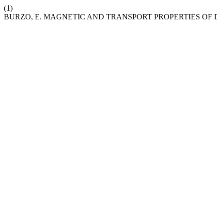
(1)
BURZO, E. MAGNETIC AND TRANSPORT PROPERTIES OF