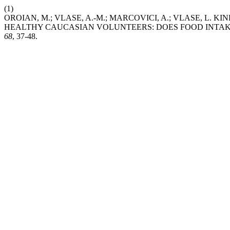
(1)
OROIAN, M.; VLASE, A.-M.; MARCOVICI, A.; VLASE, L. 
HEALTHY CAUCASIAN VOLUNTEERS: DOES FOOD INTAKE 
68
, 37-48.