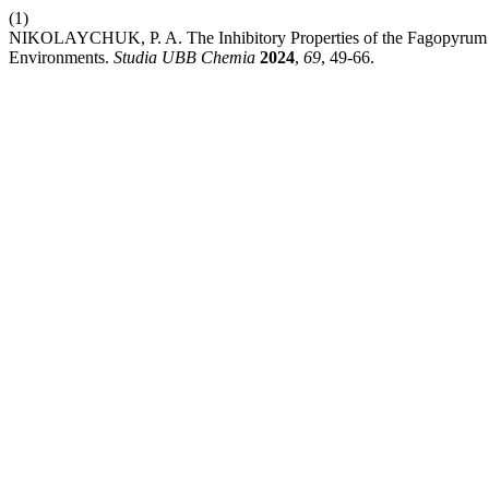
(1)
NIKOLAYCHUK, P. A. The Inhibitory Properties of the Fagopyrum Esc
Environments.
Studia UBB Chemia
2024
,
69
, 49-66.