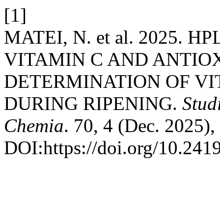
[1]
MATEI, N. et al. 2025.
VITAMIN C AND ANTIO
DETERMINATION OF VIT
DURING RIPENING.
Stud
Chemia
. 70, 4 (Dec. 2025)
DOI:https://doi.org/10.24