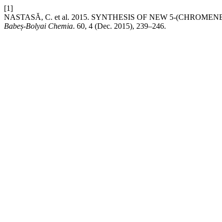
[1]
NASTASĂ, C. et al. 2015. SYNTHESIS OF NEW 5-(CHROM
Babeș-Bolyai Chemia
. 60, 4 (Dec. 2015), 239–246.