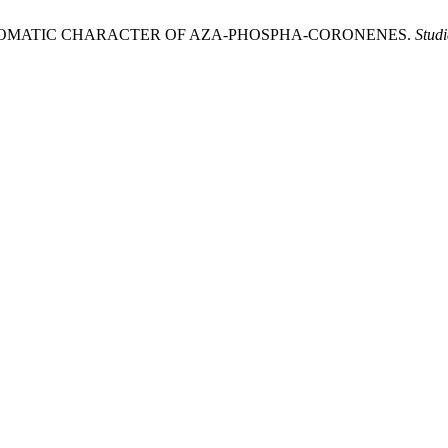
HE AROMATIC CHARACTER OF AZA-PHOSPHA-CORONENES.
Stud