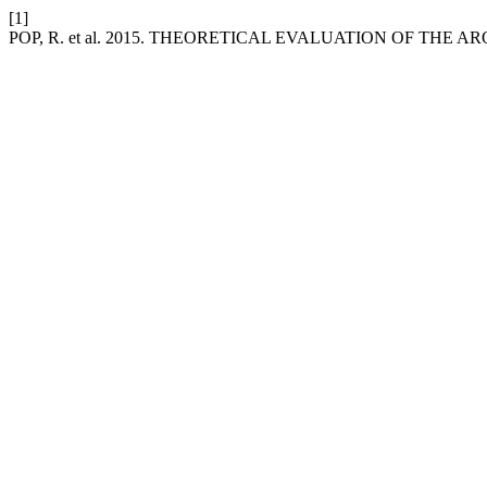
[1]
POP, R. et al. 2015. THEORETICAL EVALUATION OF T