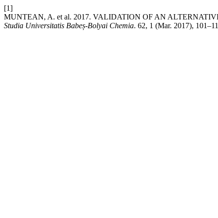
[1]
MUNTEAN, A. et al. 2017. VALIDATION OF AN ALTERNA
Studia Universitatis Babeș-Bolyai Chemia
. 62, 1 (Mar. 2017), 101–1