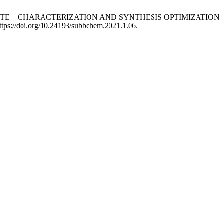
TONITE – CHARACTERIZATION AND SYNTHESIS OPTIMIZAT
ttps://doi.org/10.24193/subbchem.2021.1.06.