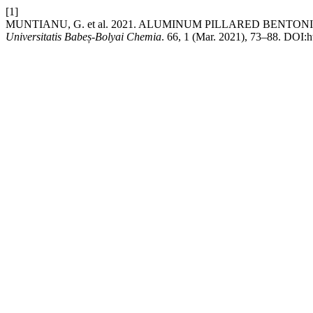
[1]
MUNTIANU, G. et al. 2021. ALUMINUM PILLARED BEN
Universitatis Babeș-Bolyai Chemia
. 66, 1 (Mar. 2021), 73–88. DOI:h