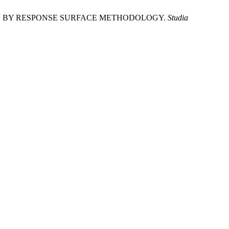
ION BY RESPONSE SURFACE METHODOLOGY.
Studia