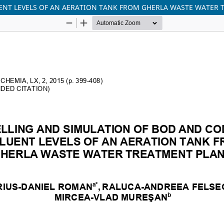
ENT LEVELS OF AN AERATION TANK FROM GHERLA WASTE WATER 