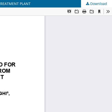
TREATMENT PLANT
Download