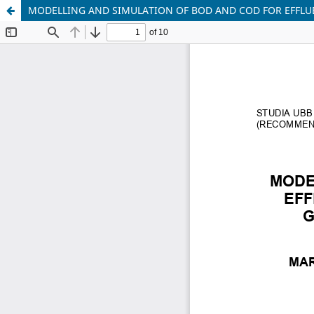
MODELLING AND SIMULATION OF BOD AND COD FOR EFFLU