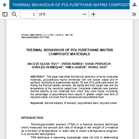
THERMAL BEHAVIOUR OF POLYURETHANE MATRIX COMPOSITE MATERIALS