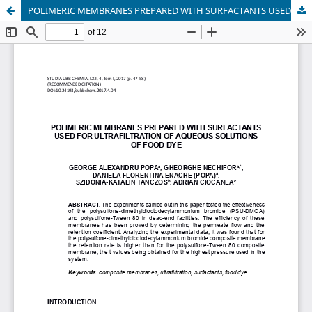
POLIMERIC MEMBRANES PREPARED WITH SURFACTANTS USED FOR ULTRAFILTRATION OF AQUEOUS SOLUTIONS OF FOOD DYE