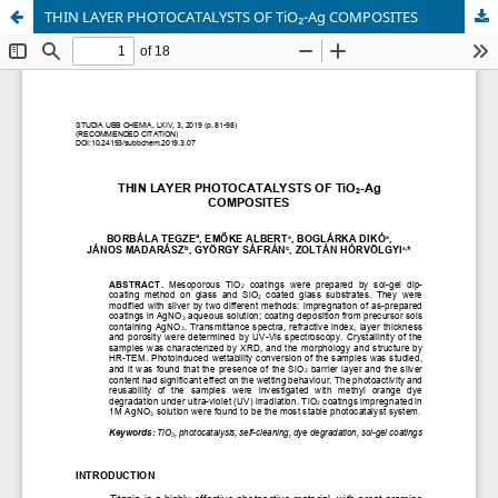
THIN LAYER PHOTOCATALYSTS OF TiO₂-Ag COMPOSITES