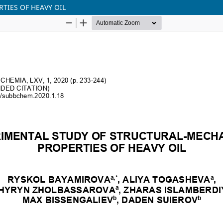
TIES OF HEAVY OIL