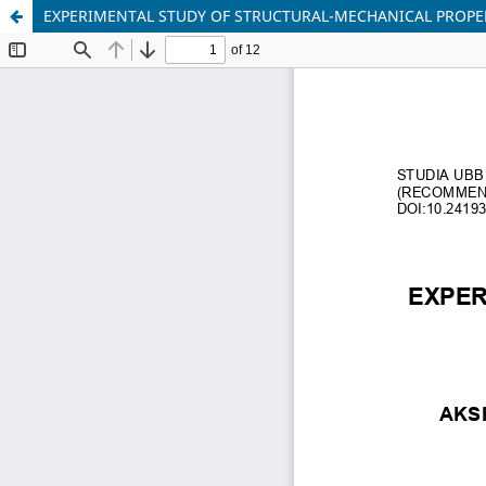
EXPERIMENTAL STUDY OF STRUCTURAL-MECHANICAL PROPER