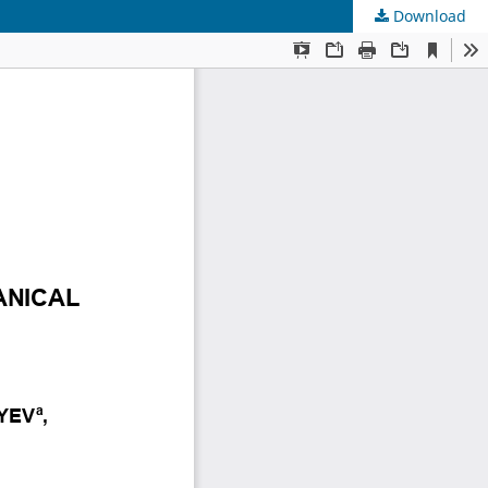
Download