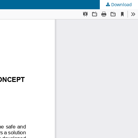
Download