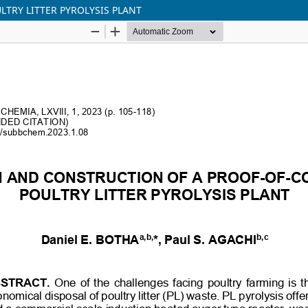
TRY LITTER PYROLYSIS PLANT