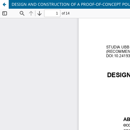
DESIGN AND CONSTRUCTION OF A PROOF-OF-CONCEPT POUL