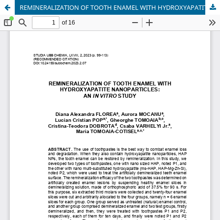
REMINERALIZATION OF TOOTH ENAMEL WITH HYDROXYAPATITE NANOPARTICLES: AN IN VITRO STUDY