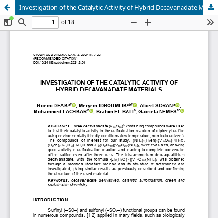
Investigation of the Catalytic Activity of Hybrid Decavanadate Materials