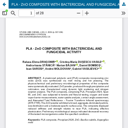
PLA - ZnO COMPOSITE WITH BACTERICIDAL AND FUNGICIDAL ACTIVITY