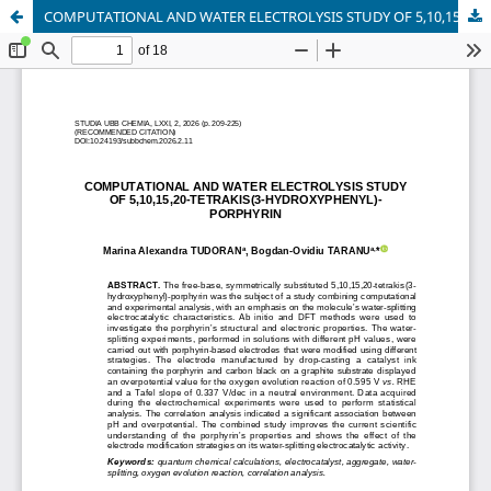
COMPUTATIONAL AND WATER ELECTROLYSIS STUDY OF 5,10,15,20-TETRAKIS(3-HYDROXYPHENYL)-PORPHYRIN