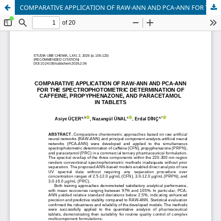
COMPARATIVE APPLICATION OF RAW-ANN AND PCA-ANN FOR THE SPECTROPHOTOMETRIC DETERMINATION OF CAFFEINE, PROPYPHENAZONE, AND PARACETAMOL IN TABLETS